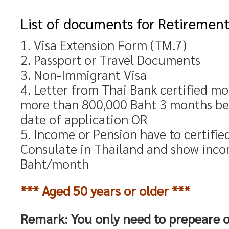
List of documents for Retirement
1. Visa Extension Form (TM.7)
2. Passport or Travel Documents
3. Non-Immigrant Visa
4. Letter from Thai Bank certified m
more than 800,000 Baht 3 months be
date of application OR
5. Income or Pension have to certifi
Consulate in Thailand and show inc
Baht/month
*** Aged 50 years or older ***
Remark: You only need to prepeare o