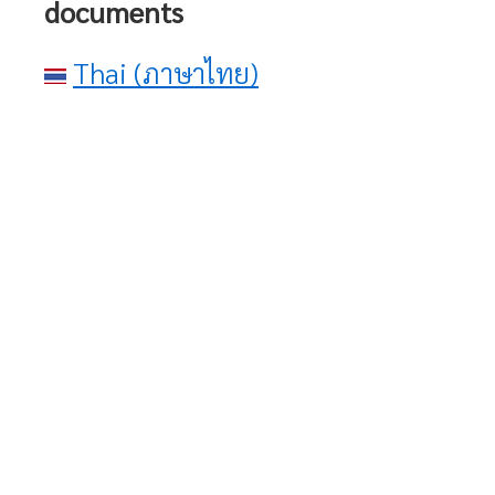
documents
Thai (ภาษาไทย)