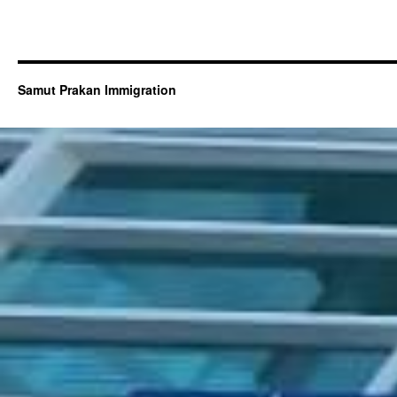
Samut Prakan Immigration