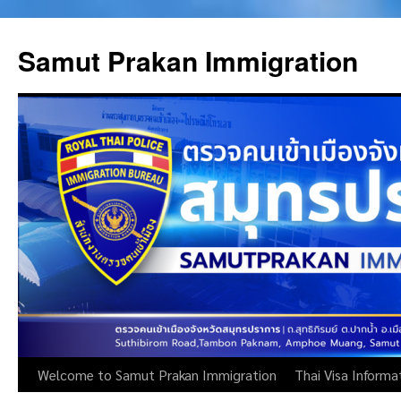
Skip
to
Samut Prakan Immigration
content
Welcome to Samut Prakan Immigration
Thai Visa Informa